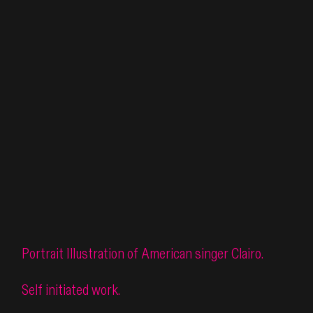
Portrait Illustration of American singer Clairo.
Self initiated work.