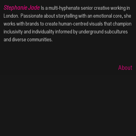
Steph
anie Jade
Is a multi-hyphenate senior creative working in
London. Passionate about storytelling with an emotional core, she
works with brands to create human-centred visuals that champion
inclusivity and individuality informed by underground subcultures
and diverse communities.
About